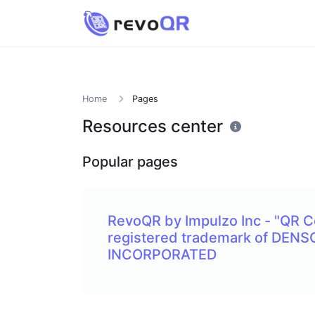
Home
Pages
Resources center
Popular pages
RevoQR by Impulzo Inc - "QR C
registered trademark of DEN
INCORPORATED