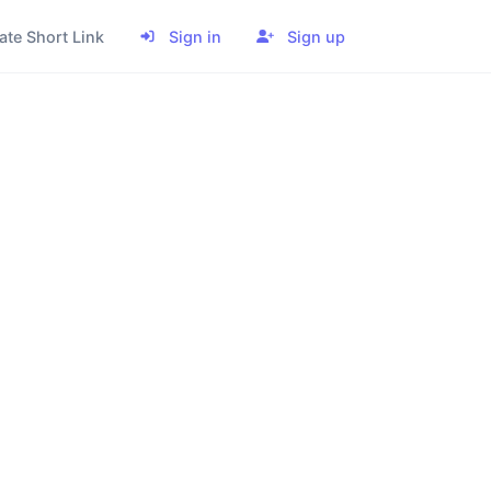
ate Short Link
Sign in
Sign up