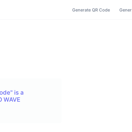
Generate QR Code
Gener
ode" is a
SO WAVE