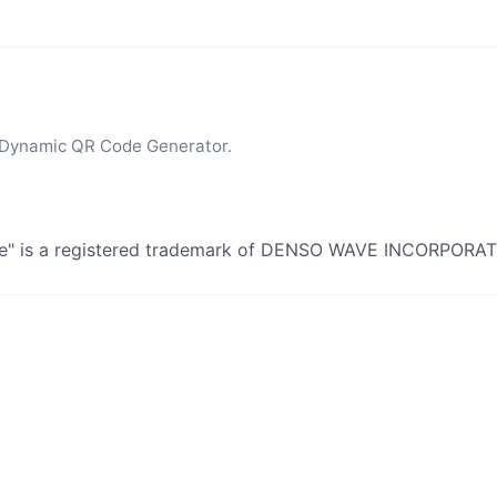
 Dynamic QR Code Generator.
de" is a registered trademark of DENSO WAVE INCORPORA