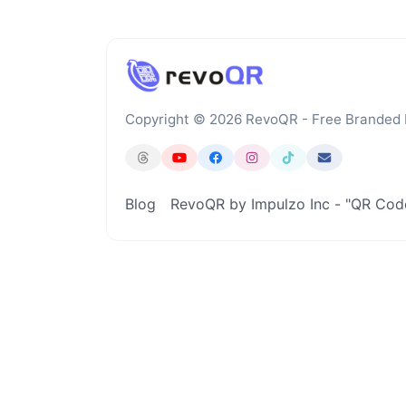
Copyright © 2026 RevoQR - Free Branded
Blog
RevoQR by Impulzo Inc - "QR Co